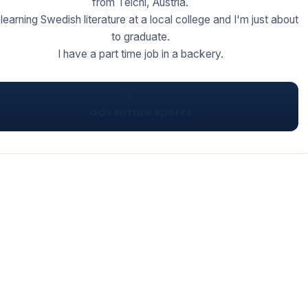
from Teichl, Austria.
 learning Swedish literature at a local college and I'm just about
to graduate.
I have a part time job in a backery.
VISIT
adventure sports