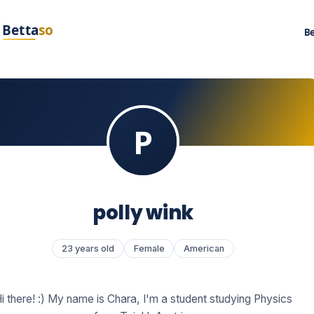
B
polly wink
23 years old
Female
American
i there! :) My name is Chara, I'm a student studying Physics