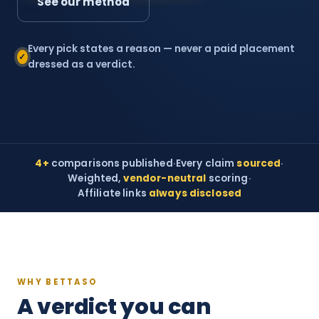
See our method
Every pick states a reason — never a paid placement
✓
dressed as a verdict.
4+
comparisons published
·
Every claim
sourced
·
Weighted,
vendor-neutral
scoring
·
Affiliate links
always disclosed
WHY BETTASO
A verdict you can