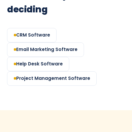
deciding
CRM Software
Email Marketing Software
Help Desk Software
Project Management Software