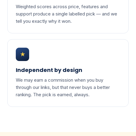
Weighted scores across price, features and
support produce a single labelled pick — and we
tell you exactly why it won.
★
Independent by design
We may earn a commission when you buy
through our links, but that never buys a better
ranking. The pick is earned, always.