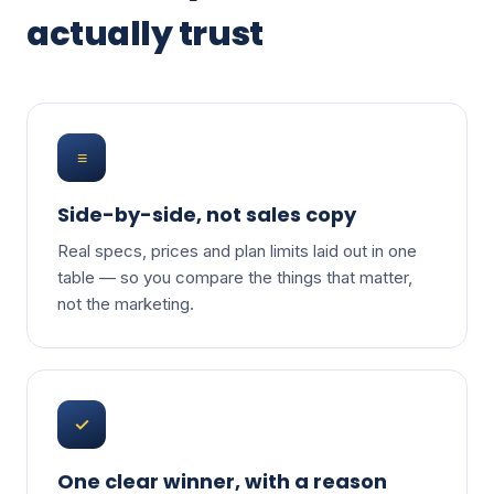
actually trust
≡
Side-by-side, not sales copy
Real specs, prices and plan limits laid out in one
table — so you compare the things that matter,
not the marketing.
✓
One clear winner, with a reason