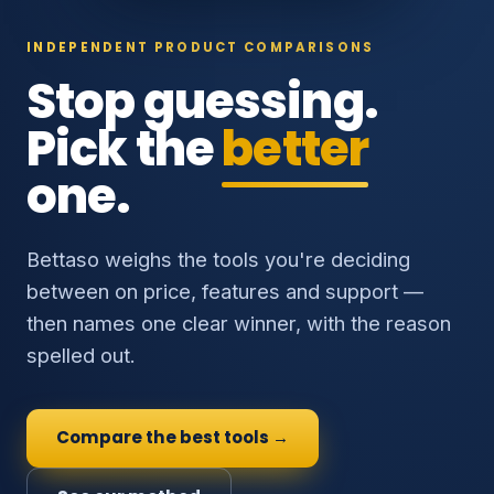
INDEPENDENT PRODUCT COMPARISONS
Stop guessing.
Pick the
better
one.
Bettaso weighs the tools you're deciding
between on price, features and support —
then names one clear winner, with the reason
spelled out.
Compare the best tools →