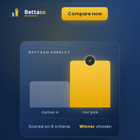
Compare now
BETTASO VERDICT
✓
Our pick
Option A
Scored on 6 criteria
Winner
chosen