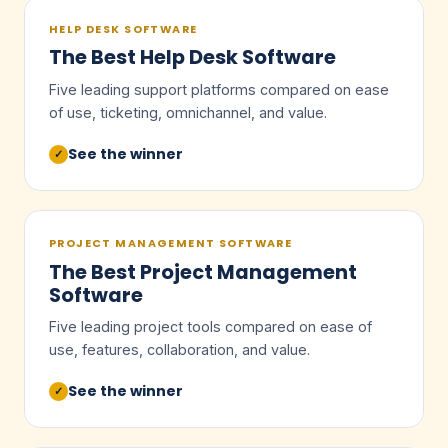
HELP DESK SOFTWARE
The Best Help Desk Software
Five leading support platforms compared on ease
of use, ticketing, omnichannel, and value.
See the winner
✓
PROJECT MANAGEMENT SOFTWARE
The Best Project Management
Software
Five leading project tools compared on ease of
use, features, collaboration, and value.
See the winner
✓