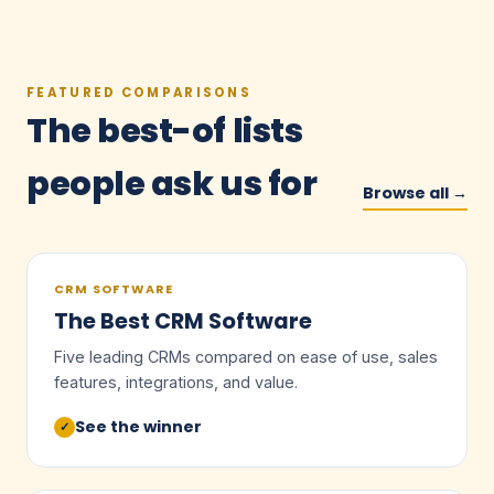
FEATURED COMPARISONS
The best-of lists
people ask us for
Browse all →
CRM SOFTWARE
The Best CRM Software
Five leading CRMs compared on ease of use, sales
features, integrations, and value.
See the winner
✓