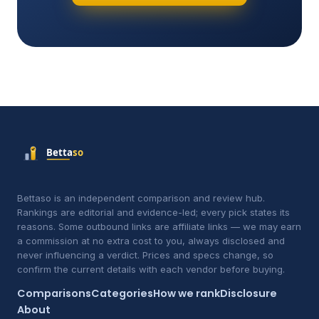
Bettaso is an independent comparison and review hub.
Rankings are editorial and evidence-led; every pick states its
reasons. Some outbound links are affiliate links — we may earn
a commission at no extra cost to you, always disclosed and
never influencing a verdict. Prices and specs change, so
confirm the current details with each vendor before buying.
Comparisons
Categories
How we rank
Disclosure
About