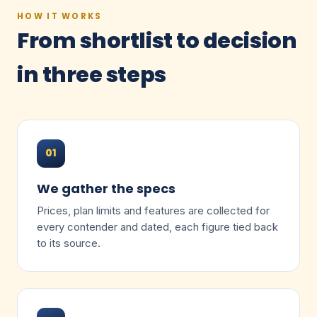
HOW IT WORKS
From shortlist to decision
in three steps
01
We gather the specs
Prices, plan limits and features are collected for
every contender and dated, each figure tied back
to its source.