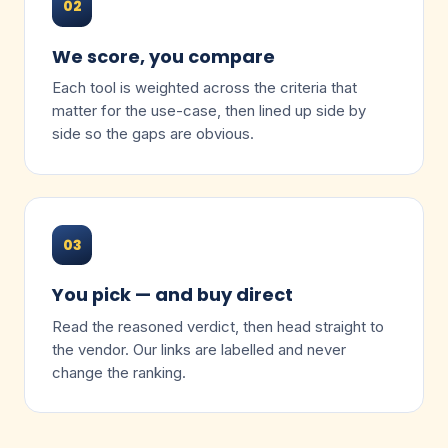
02
We score, you compare
Each tool is weighted across the criteria that
matter for the use-case, then lined up side by
side so the gaps are obvious.
03
You pick — and buy direct
Read the reasoned verdict, then head straight to
the vendor. Our links are labelled and never
change the ranking.