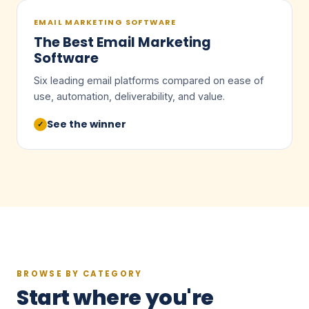
EMAIL MARKETING SOFTWARE
The Best Email Marketing
Software
Six leading email platforms compared on ease of
use, automation, deliverability, and value.
See the winner
✓
BROWSE BY CATEGORY
Start where you're