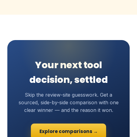
Your next tool
decision, settled
Skip the review-site guesswork. Get a
sourced, side-by-side comparison with one
clear winner — and the reason it won.
Explore comparisons →