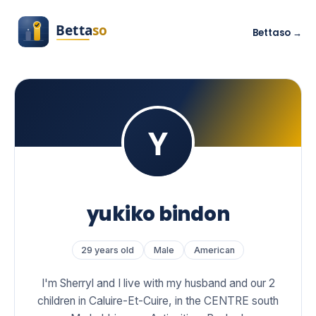
Bettaso →
yukiko bindon
29 years old
Male
American
I'm Sherryl and I live with my husband and our 2
children in Caluire-Et-Cuire, in the CENTRE south