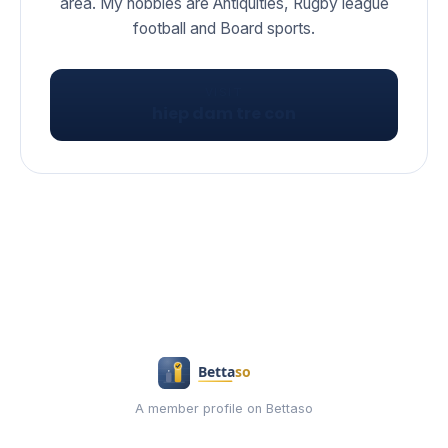
area. My hobbies are Antiquities, Rugby league
football and Board sports.
VISIT
hiep dam tre con
A member profile on Bettaso