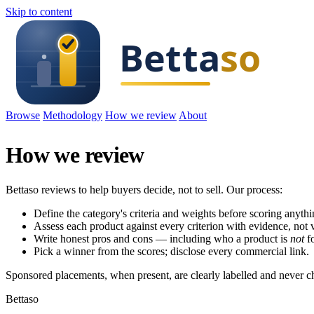
Skip to content
Browse
Methodology
How we review
About
How we review
Bettaso reviews to help buyers decide, not to sell. Our process:
Define the category's criteria and weights before scoring anythi
Assess each product against every criterion with evidence, not 
Write honest pros and cons — including who a product is
not
fo
Pick a winner from the scores; disclose every commercial link.
Sponsored placements, when present, are clearly labelled and never c
Bettaso