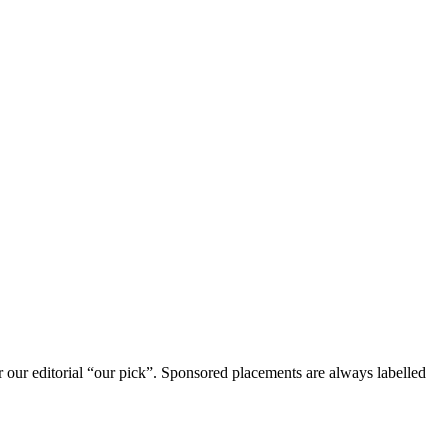
r our editorial “our pick”. Sponsored placements are always labelled