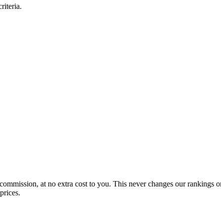
iteria.
 commission, at no extra cost to you. This never changes our rankings o
prices.