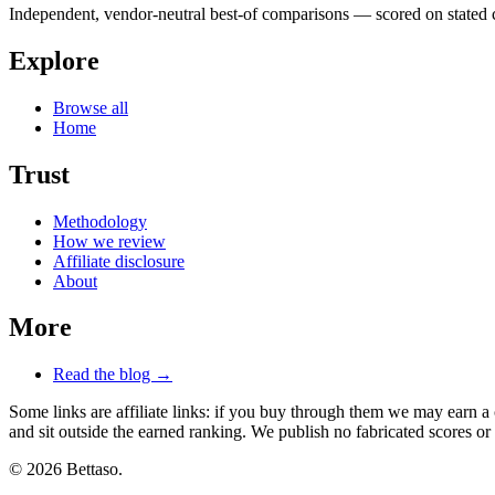
Independent, vendor-neutral best-of comparisons — scored on stated cr
Explore
Browse all
Home
Trust
Methodology
How we review
Affiliate disclosure
About
More
Read the blog →
Some links are affiliate links: if you buy through them we may earn a
and sit outside the earned ranking. We publish no fabricated scores or 
© 2026 Bettaso.