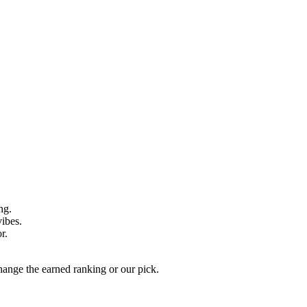
ng.
vibes.
r.
hange the earned ranking or our pick.