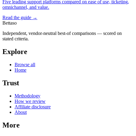
Five leading support platforms compared on ease of use, ticketing,
omnichannel, and value.
Read the guide →
Bettaso
Independent, vendor-neutral best-of comparisons — scored on
stated criteria.
Explore
Browse all
Home
Trust
Methodology
How we review
Affiliate disclosure
About
More