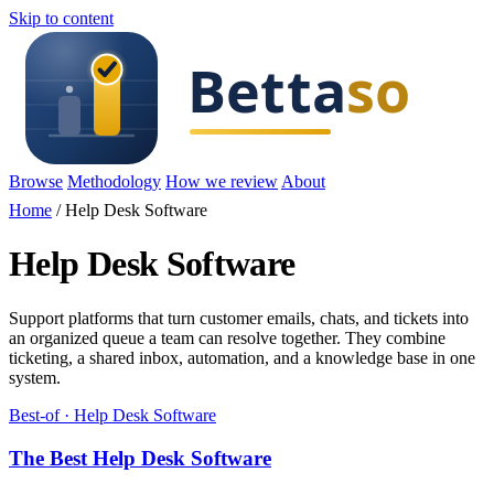
Skip to content
Browse
Methodology
How we review
About
Home
/
Help Desk Software
Help Desk Software
Support platforms that turn customer emails, chats, and tickets into
an organized queue a team can resolve together. They combine
ticketing, a shared inbox, automation, and a knowledge base in one
system.
Best-of · Help Desk Software
The Best Help Desk Software