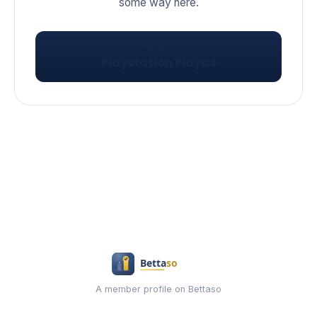
VISIT
Playstation Playas
A member profile on Bettaso