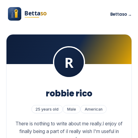
Bettaso →
robbie rico
25 years old
Male
American
There is nothing to write about me really.I enjoy of
finally being a part of iI really wish I'm useful in