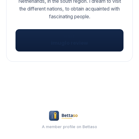
Netherlands, in the south region. I dream to visit
the different nations, to obtain acquainted with
fascinating people.
VISIT
imuglo review
A member profile on Bettaso