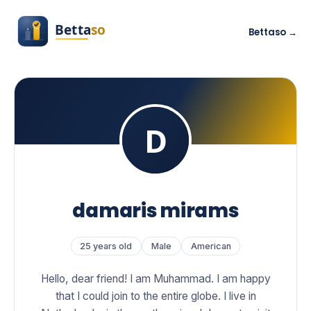
Bettaso →
damaris mirams
25 years old
Male
American
Hello, dear friend! I am Muhammad. I am happy
that I could join to the entire globe. I live in