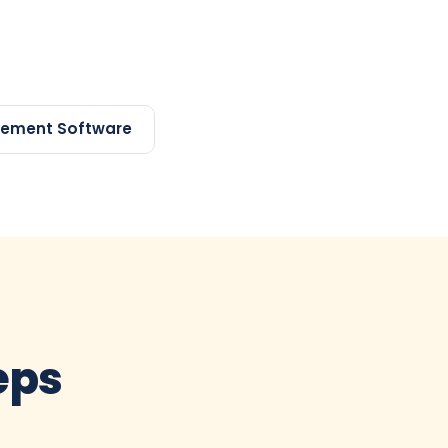
gement Software
teps