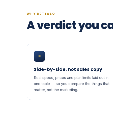
WHY BETTASO
A verdict you ca
≡
Side-by-side, not sales copy
Real specs, prices and plan limits laid out in
one table — so you compare the things that
matter, not the marketing.