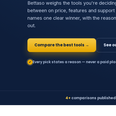
Bettaso weighs the tools you're decidin
between on price, features and support
names one clear winner, with the reason
out.
Compare the best tools →
See o
Every pick states a reason — never a paid pl
✓
4+
comparisons published