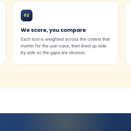
02
We score, you compare
Each tool is weighted across the criteria that
matter for the use-case, then lined up side
by side so the gaps are obvious.