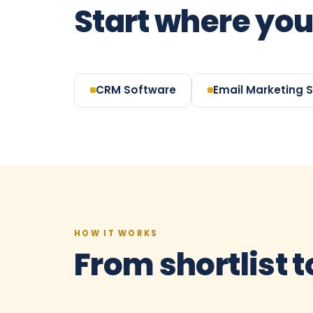
Start where you
CRM Software
Email Marketing 
HOW IT WORKS
From shortlist t