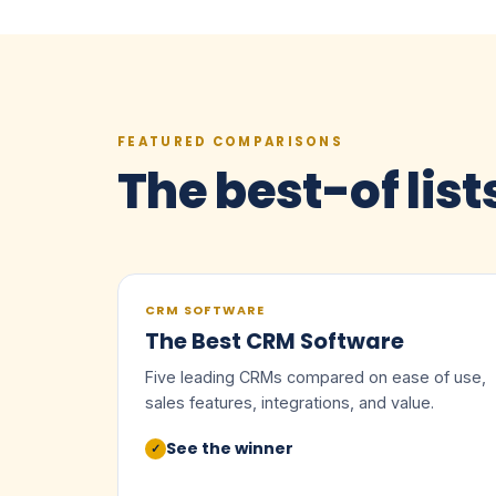
FEATURED COMPARISONS
The best-of list
CRM SOFTWARE
The Best CRM Software
Five leading CRMs compared on ease of use,
sales features, integrations, and value.
See the winner
✓