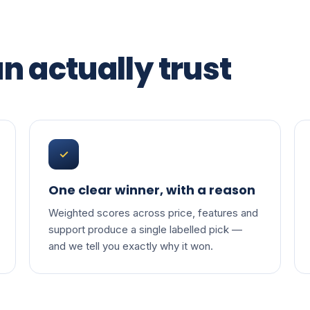
n actually trust
✓
One clear winner, with a reason
Weighted scores across price, features and
support produce a single labelled pick —
and we tell you exactly why it won.