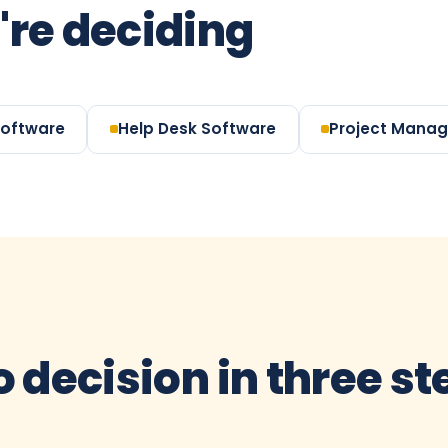
're deciding
Software
Help Desk Software
Project Mana
o decision in three s