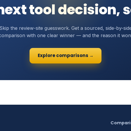
ext tool decision, 
Skip the review-site guesswork. Get a sourced, side-by-sid
comparison with one clear winner — and the reason it won
Explore comparisons →
Compari