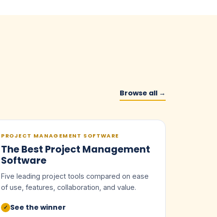
Browse all →
PROJECT MANAGEMENT SOFTWARE
The Best Project Management
Software
Five leading project tools compared on ease
of use, features, collaboration, and value.
See the winner
✓