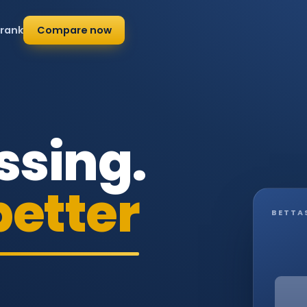
 rank
Compare now
ssing.
better
BETTA