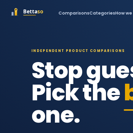
Comparisons
Categories
How we
INDEPENDENT PRODUCT COMPARISONS
Stop gue
Pick the
one.