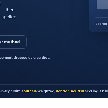
g
 — then
 spelled
Scored 
ur method
acement dressed as a verdict.
·
Every claim
sourced
·
Weighted,
vendor-neutral
scoring
·
Affil