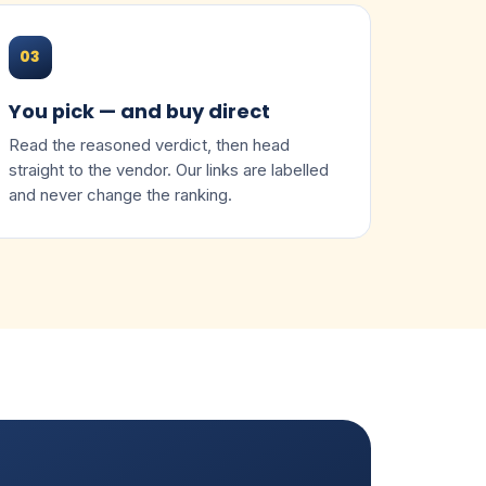
03
You pick — and buy direct
Read the reasoned verdict, then head
straight to the vendor. Our links are labelled
and never change the ranking.