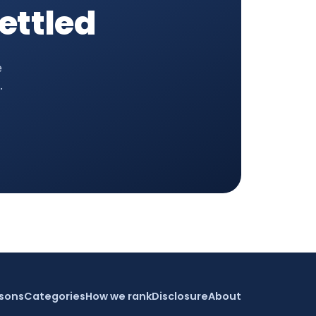
settled
e
.
sons
Categories
How we rank
Disclosure
About