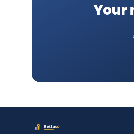
Your n