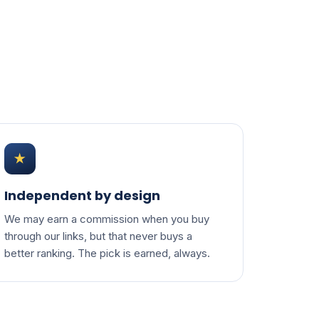
★
Independent by design
We may earn a commission when you buy
through our links, but that never buys a
better ranking. The pick is earned, always.