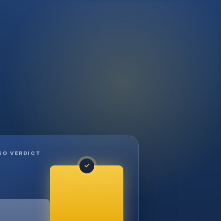
SO VERDICT
✓