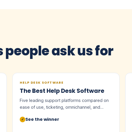
s people ask us for
HELP DESK SOFTWARE
The Best Help Desk Software
Five leading support platforms compared on
ease of use, ticketing, omnichannel, and
value.
See the winner
✓