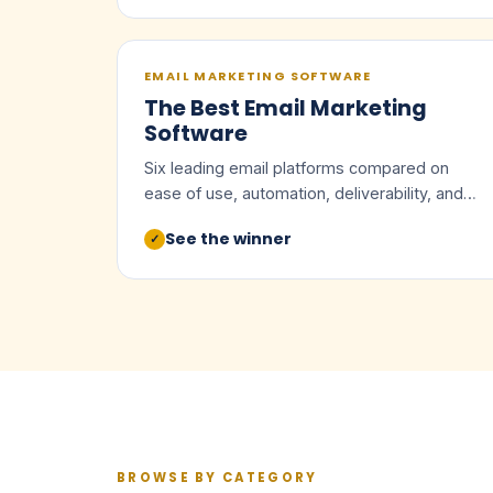
EMAIL MARKETING SOFTWARE
The Best Email Marketing
Software
Six leading email platforms compared on
ease of use, automation, deliverability, and
value.
See the winner
✓
BROWSE BY CATEGORY