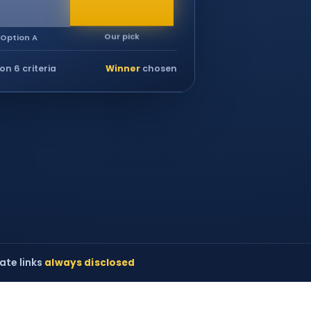
Our pick
Option A
on 6 criteria
Winner
chosen
iate links
always disclosed