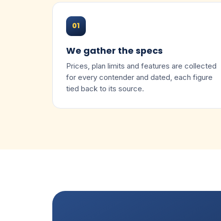
01
We gather the specs
Prices, plan limits and features are collected
for every contender and dated, each figure
tied back to its source.