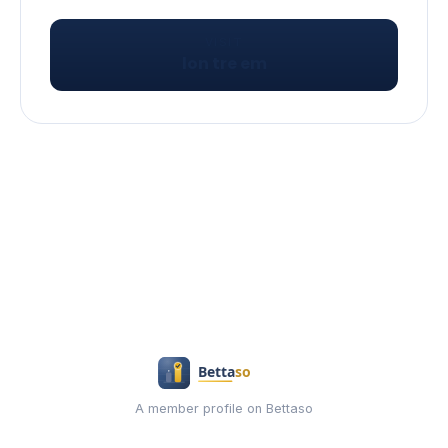
VISIT
lon tre em
A member profile on Bettaso