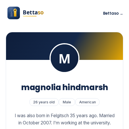
Bettaso →
magnolia hindmarsh
26 years old
Male
American
I was also born in Felgitsch 35 years ago. Married