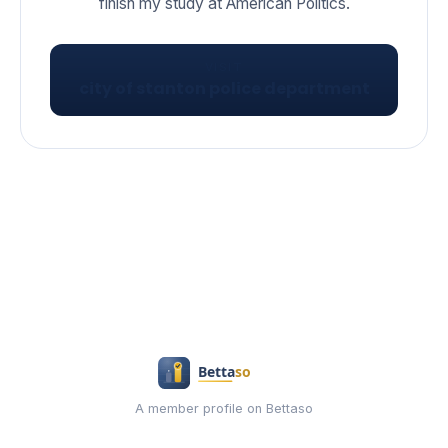
VISIT
city of stanton police department
A member profile on Bettaso