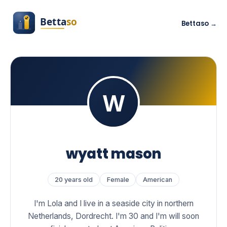
Bettaso →
wyatt mason
20 years old
Female
American
I'm Lola and I live in a seaside city in northern
Netherlands, Dordrecht. I'm 30 and I'm will soon