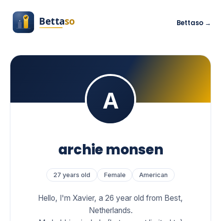
Bettaso →
archie monsen
27 years old
Female
American
Hello, I'm Xavier, a 26 year old from Best,
Netherlands.