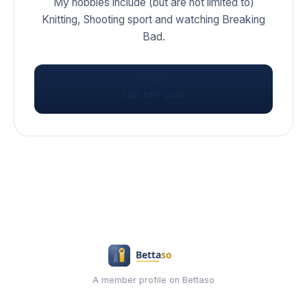
My hobbies include (but are not limited to)
Knitting, Shooting sport and watching Breaking
Bad.
VISIT
lon tre con
A member profile on Bettaso