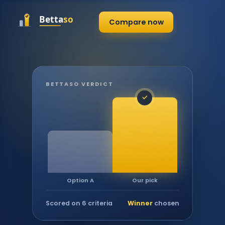
Compare now
BETTASO VERDICT
✓
Our pick
Option A
Scored on 6 criteria
Winner
chosen