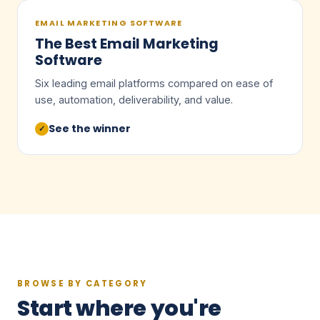
EMAIL MARKETING SOFTWARE
The Best Email Marketing
Software
Six leading email platforms compared on ease of
use, automation, deliverability, and value.
See the winner
✓
BROWSE BY CATEGORY
Start where you're