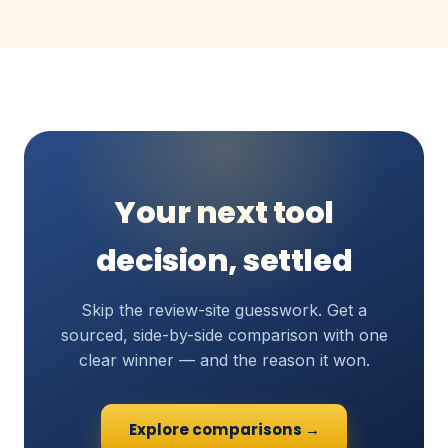
Your next tool
decision, settled
Skip the review-site guesswork. Get a
sourced, side-by-side comparison with one
clear winner — and the reason it won.
Explore comparisons →