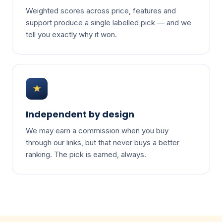
Weighted scores across price, features and
support produce a single labelled pick — and we
tell you exactly why it won.
★
Independent by design
We may earn a commission when you buy
through our links, but that never buys a better
ranking. The pick is earned, always.