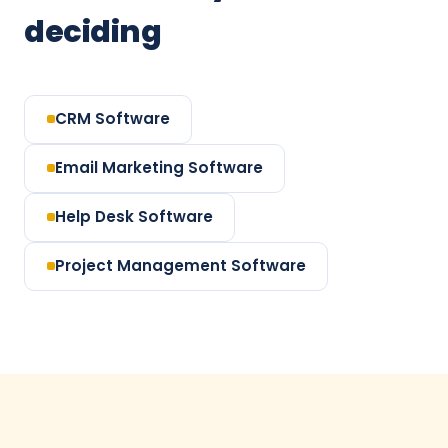
deciding
CRM Software
Email Marketing Software
Help Desk Software
Project Management Software