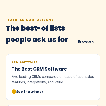
FEATURED COMPARISONS
The best-of lists
people ask us for
Browse all →
CRM SOFTWARE
The Best CRM Software
Five leading CRMs compared on ease of use, sales
features, integrations, and value.
See the winner
✓