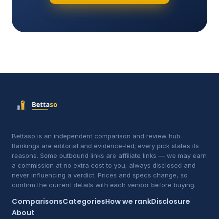
Bettaso is an independent comparison and review hub.
Rankings are editorial and evidence-led; every pick states its
reasons. Some outbound links are affiliate links — we may earn
a commission at no extra cost to you, always disclosed and
never influencing a verdict. Prices and specs change, so
confirm the current details with each vendor before buying.
Comparisons
Categories
How we rank
Disclosure
About