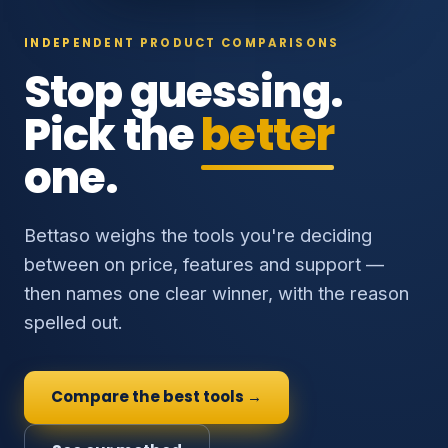
INDEPENDENT PRODUCT COMPARISONS
Stop guessing.
Pick the
better
one.
Bettaso weighs the tools you're deciding
between on price, features and support —
then names one clear winner, with the reason
spelled out.
Compare the best tools →