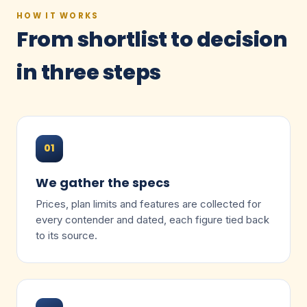
HOW IT WORKS
From shortlist to decision
in three steps
01
We gather the specs
Prices, plan limits and features are collected for
every contender and dated, each figure tied back
to its source.