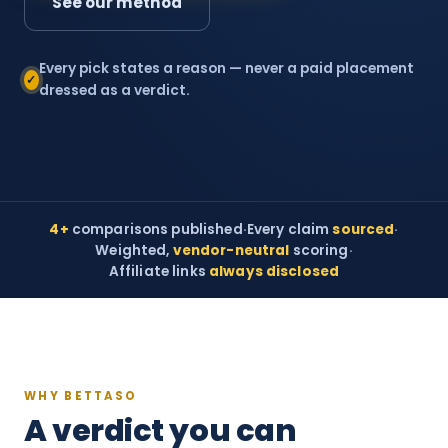
See our method
Every pick states a reason — never a paid placement
✓
dressed as a verdict.
4+
comparisons published
·
Every claim
sourced
·
Weighted,
vendor-neutral
scoring
·
Affiliate links
always disclosed
WHY BETTASO
A verdict you can