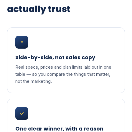
actually trust
≡
Side-by-side, not sales copy
Real specs, prices and plan limits laid out in one
table — so you compare the things that matter,
not the marketing.
✓
One clear winner, with a reason