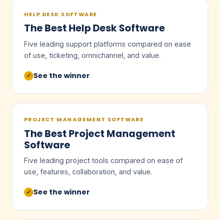
HELP DESK SOFTWARE
The Best Help Desk Software
Five leading support platforms compared on ease
of use, ticketing, omnichannel, and value.
See the winner
✓
PROJECT MANAGEMENT SOFTWARE
The Best Project Management
Software
Five leading project tools compared on ease of
use, features, collaboration, and value.
See the winner
✓