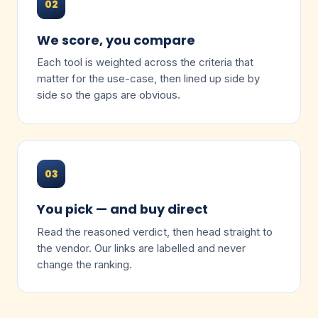
02
We score, you compare
Each tool is weighted across the criteria that
matter for the use-case, then lined up side by
side so the gaps are obvious.
03
You pick — and buy direct
Read the reasoned verdict, then head straight to
the vendor. Our links are labelled and never
change the ranking.