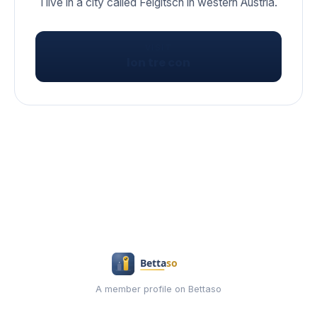
I live in a city called Felgitsch in western Austria.
VISIT
lon tre con
A member profile on Bettaso