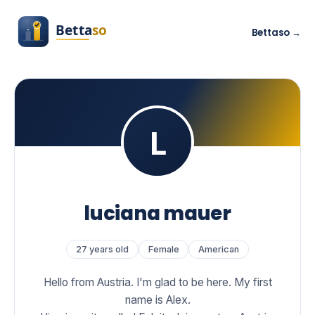
Bettaso →
luciana mauer
27 years old
Female
American
Hello from Austria. I'm glad to be here. My first
name is Alex.