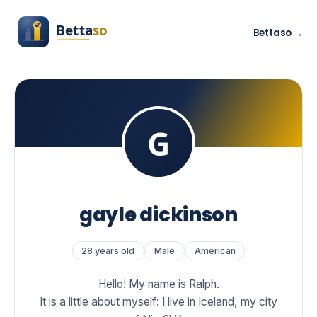
Bettaso →
gayle dickinson
28 years old
Male
American
Hello! My name is Ralph.
It is a little about myself: I live in Iceland, my city