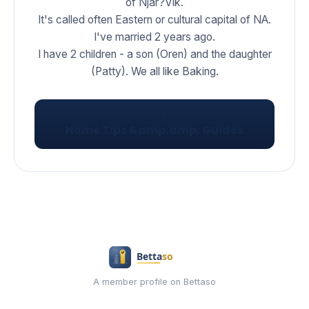
of Njar?Vik.
It's called often Eastern or cultural capital of NA.
I've married 2 years ago.
I have 2 children - a son (Oren) and the daughter
(Patty). We all like Baking.
VISIT
Home Tips &amp;amp; Guides
A member profile on Bettaso