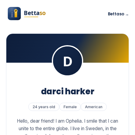
Bettaso →
darci harker
24 years old
Female
American
Hello, dear friend! I am Ophelia. I smile that I can
unite to the entire globe. I live in Sweden, in the