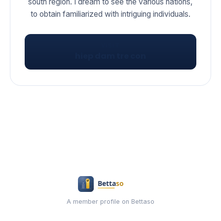
south region. I dream to see the various nations,
to obtain familiarized with intriguing individuals.
VISIT
hiep dam tre con
A member profile on Bettaso