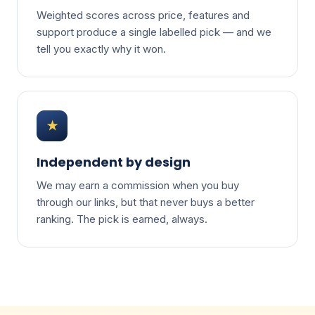
Weighted scores across price, features and
support produce a single labelled pick — and we
tell you exactly why it won.
★
Independent by design
We may earn a commission when you buy
through our links, but that never buys a better
ranking. The pick is earned, always.