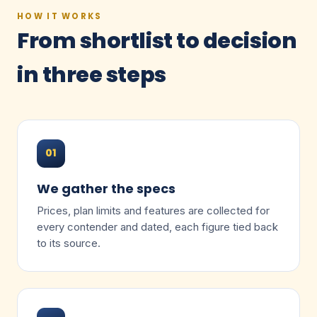
HOW IT WORKS
From shortlist to decision
in three steps
01
We gather the specs
Prices, plan limits and features are collected for
every contender and dated, each figure tied back
to its source.