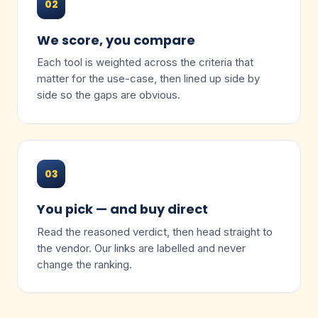
02
We score, you compare
Each tool is weighted across the criteria that
matter for the use-case, then lined up side by
side so the gaps are obvious.
03
You pick — and buy direct
Read the reasoned verdict, then head straight to
the vendor. Our links are labelled and never
change the ranking.