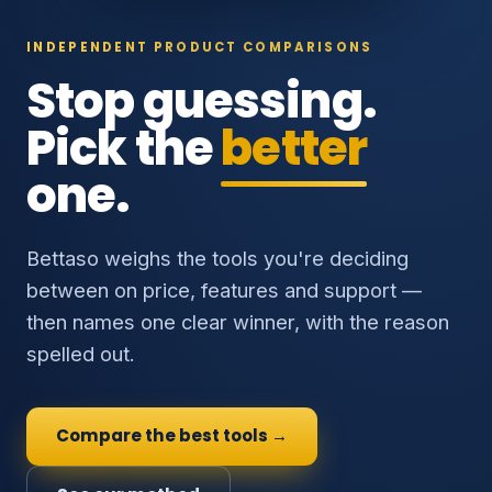
INDEPENDENT PRODUCT COMPARISONS
Stop guessing.
Pick the
better
one.
Bettaso weighs the tools you're deciding
between on price, features and support —
then names one clear winner, with the reason
spelled out.
Compare the best tools →