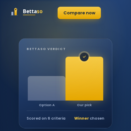
Compare now
BETTASO VERDICT
✓
Our pick
Option A
Scored on 6 criteria
Winner
chosen