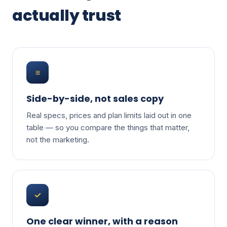
actually trust
≡
Side-by-side, not sales copy
Real specs, prices and plan limits laid out in one
table — so you compare the things that matter,
not the marketing.
✓
One clear winner, with a reason