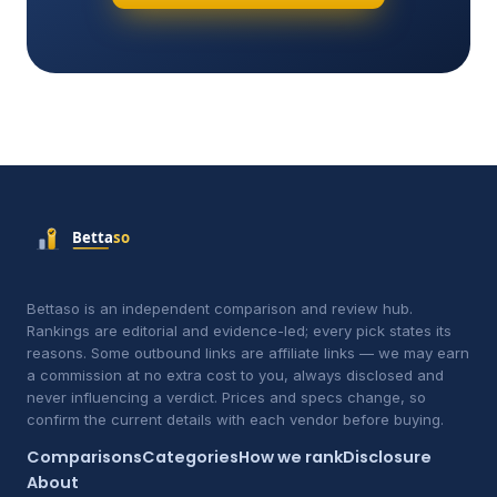
Bettaso is an independent comparison and review hub.
Rankings are editorial and evidence-led; every pick states its
reasons. Some outbound links are affiliate links — we may earn
a commission at no extra cost to you, always disclosed and
never influencing a verdict. Prices and specs change, so
confirm the current details with each vendor before buying.
Comparisons
Categories
How we rank
Disclosure
About