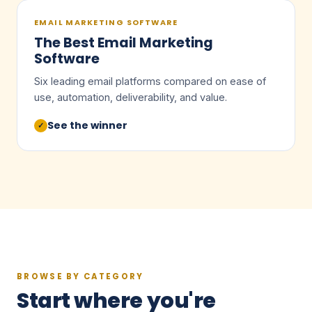
EMAIL MARKETING SOFTWARE
The Best Email Marketing
Software
Six leading email platforms compared on ease of
use, automation, deliverability, and value.
See the winner
✓
BROWSE BY CATEGORY
Start where you're