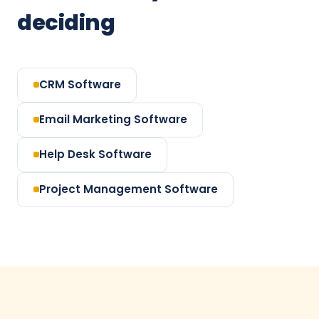
deciding
CRM Software
Email Marketing Software
Help Desk Software
Project Management Software