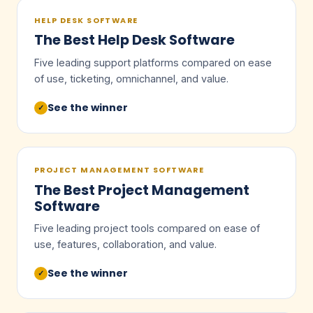
HELP DESK SOFTWARE
The Best Help Desk Software
Five leading support platforms compared on ease
of use, ticketing, omnichannel, and value.
See the winner
✓
PROJECT MANAGEMENT SOFTWARE
The Best Project Management
Software
Five leading project tools compared on ease of
use, features, collaboration, and value.
See the winner
✓