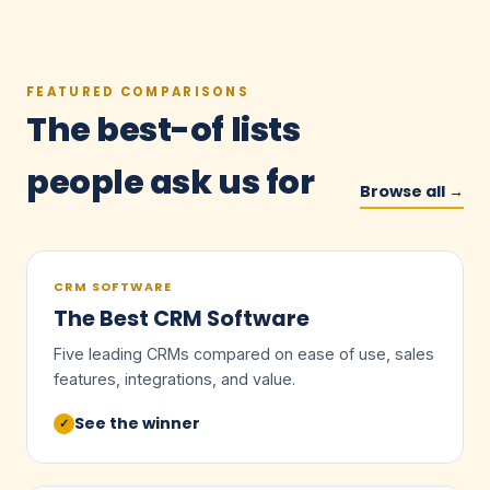
FEATURED COMPARISONS
The best-of lists
people ask us for
Browse all →
CRM SOFTWARE
The Best CRM Software
Five leading CRMs compared on ease of use, sales
features, integrations, and value.
See the winner
✓