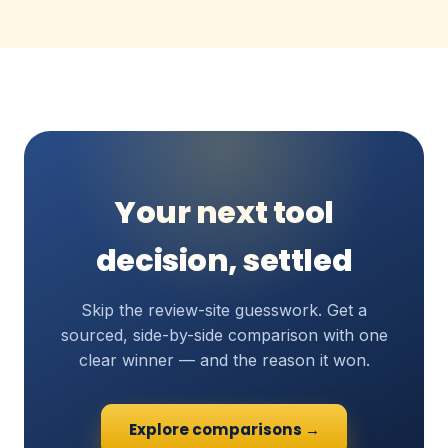
Your next tool
decision, settled
Skip the review-site guesswork. Get a
sourced, side-by-side comparison with one
clear winner — and the reason it won.
Explore comparisons →