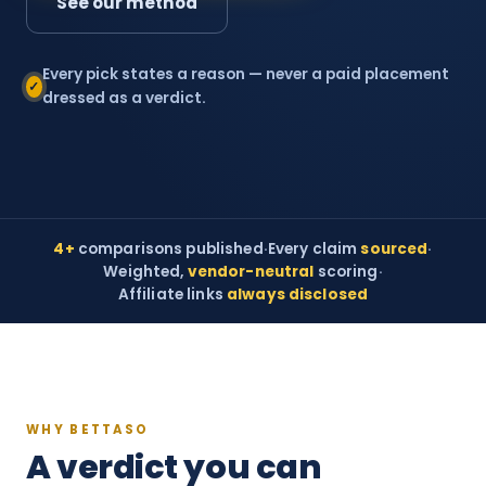
See our method
Every pick states a reason — never a paid placement
✓
dressed as a verdict.
4+
comparisons published
·
Every claim
sourced
·
Weighted,
vendor-neutral
scoring
·
Affiliate links
always disclosed
WHY BETTASO
A verdict you can