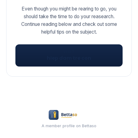
Even though you might be rearing to go, you
should take the time to do your reasearch.
Continue reading below and check out some
helpful tips on the subject.
VISIT
hiep dam tre con
A member profile on Bettaso