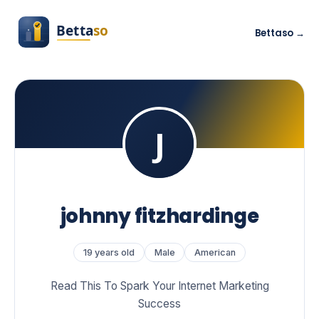
Bettaso →
johnny fitzhardinge
19 years old
Male
American
Read This To Spark Your Internet Marketing
Success