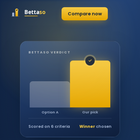
Compare now
BETTASO VERDICT
✓
Our pick
Option A
Scored on 6 criteria
Winner
chosen