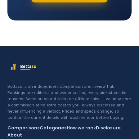
Bettaso is an independent comparison and review hub.
Rankings are editorial and evidence-led; every pick states its
reasons. Some outbound links are affiliate links — we may earn
a commission at no extra cost to you, always disclosed and
never influencing a verdict. Prices and specs change, so
confirm the current details with each vendor before buying.
Comparisons
Categories
How we rank
Disclosure
About