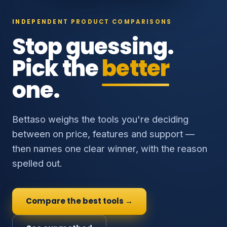
INDEPENDENT PRODUCT COMPARISONS
Stop guessing.
Pick the
better
one.
Bettaso weighs the tools you're deciding
between on price, features and support —
then names one clear winner, with the reason
spelled out.
Compare the best tools →