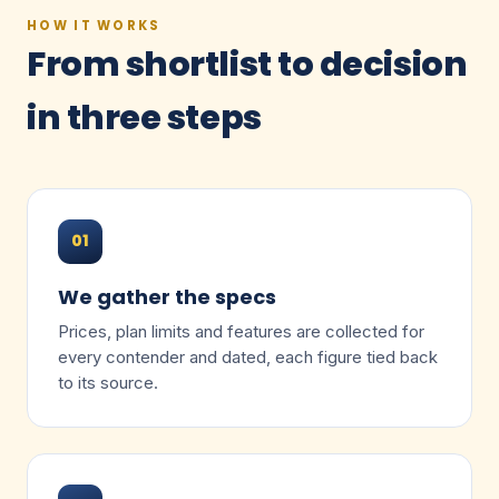
HOW IT WORKS
From shortlist to decision
in three steps
01
We gather the specs
Prices, plan limits and features are collected for
every contender and dated, each figure tied back
to its source.