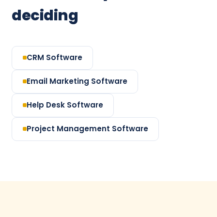
deciding
CRM Software
Email Marketing Software
Help Desk Software
Project Management Software