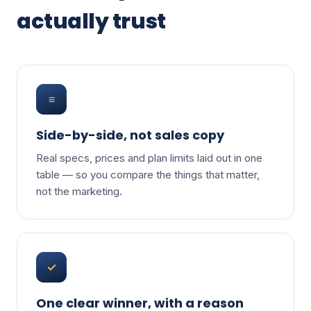
actually trust
≡
Side-by-side, not sales copy
Real specs, prices and plan limits laid out in one
table — so you compare the things that matter,
not the marketing.
✓
One clear winner, with a reason