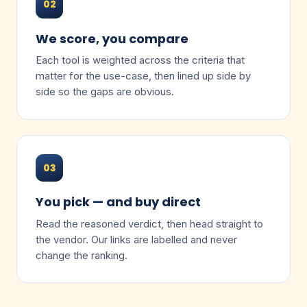
02
We score, you compare
Each tool is weighted across the criteria that
matter for the use-case, then lined up side by
side so the gaps are obvious.
03
You pick — and buy direct
Read the reasoned verdict, then head straight to
the vendor. Our links are labelled and never
change the ranking.