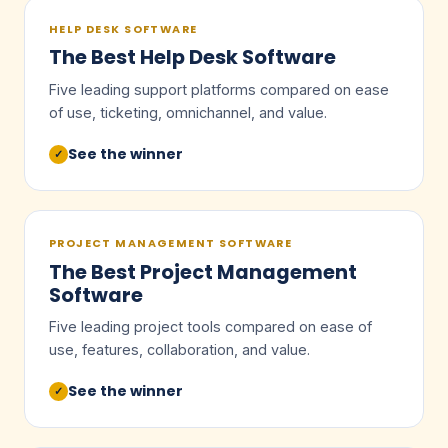
HELP DESK SOFTWARE
The Best Help Desk Software
Five leading support platforms compared on ease
of use, ticketing, omnichannel, and value.
See the winner
✓
PROJECT MANAGEMENT SOFTWARE
The Best Project Management
Software
Five leading project tools compared on ease of
use, features, collaboration, and value.
See the winner
✓