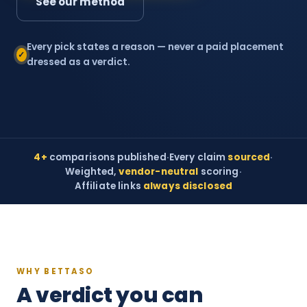
See our method
Every pick states a reason — never a paid placement
✓
dressed as a verdict.
4+
comparisons published
·
Every claim
sourced
·
Weighted,
vendor-neutral
scoring
·
Affiliate links
always disclosed
WHY BETTASO
A verdict you can