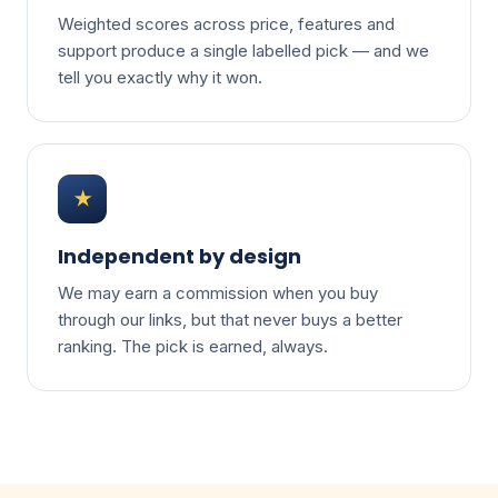
Weighted scores across price, features and
support produce a single labelled pick — and we
tell you exactly why it won.
★
Independent by design
We may earn a commission when you buy
through our links, but that never buys a better
ranking. The pick is earned, always.