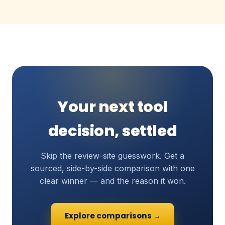
Your next tool
decision, settled
Skip the review-site guesswork. Get a
sourced, side-by-side comparison with one
clear winner — and the reason it won.
Explore comparisons →