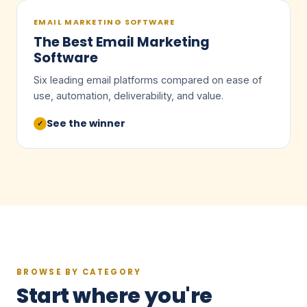
EMAIL MARKETING SOFTWARE
The Best Email Marketing
Software
Six leading email platforms compared on ease of
use, automation, deliverability, and value.
See the winner
✓
BROWSE BY CATEGORY
Start where you're