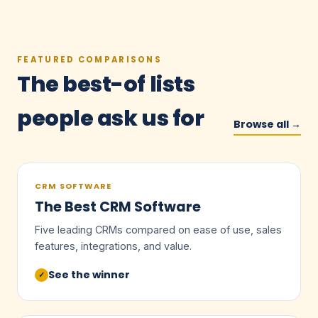
FEATURED COMPARISONS
The best-of lists
people ask us for
Browse all →
CRM SOFTWARE
The Best CRM Software
Five leading CRMs compared on ease of use, sales
features, integrations, and value.
See the winner
✓