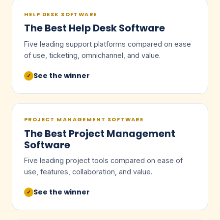
HELP DESK SOFTWARE
The Best Help Desk Software
Five leading support platforms compared on ease
of use, ticketing, omnichannel, and value.
See the winner
✓
PROJECT MANAGEMENT SOFTWARE
The Best Project Management
Software
Five leading project tools compared on ease of
use, features, collaboration, and value.
See the winner
✓