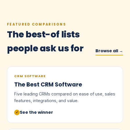
FEATURED COMPARISONS
The best-of lists
people ask us for
Browse all →
CRM SOFTWARE
The Best CRM Software
Five leading CRMs compared on ease of use, sales
features, integrations, and value.
See the winner
✓