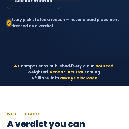
See our method
Every pick states a reason — never a paid placement
✓
dressed as a verdict.
4+
comparisons published
·
Every claim
sourced
·
Weighted,
vendor-neutral
scoring
·
Affiliate links
always disclosed
WHY BETTASO
A verdict you can