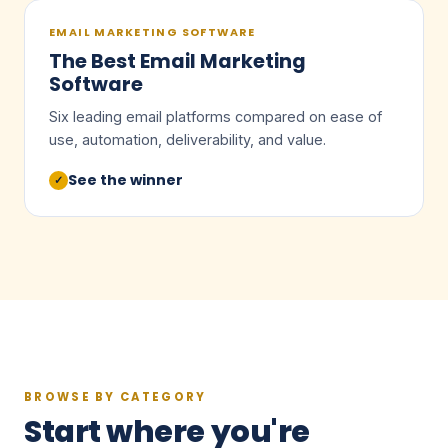
EMAIL MARKETING SOFTWARE
The Best Email Marketing
Software
Six leading email platforms compared on ease of
use, automation, deliverability, and value.
See the winner
✓
BROWSE BY CATEGORY
Start where you're