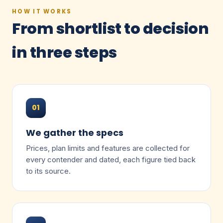
HOW IT WORKS
From shortlist to decision
in three steps
01
We gather the specs
Prices, plan limits and features are collected for
every contender and dated, each figure tied back
to its source.