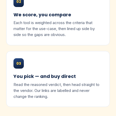
02
We score, you compare
Each tool is weighted across the criteria that
matter for the use-case, then lined up side by
side so the gaps are obvious.
03
You pick — and buy direct
Read the reasoned verdict, then head straight to
the vendor. Our links are labelled and never
change the ranking.