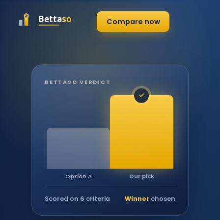
Compare now
BETTASO VERDICT
✓
Our pick
Option A
Scored on 6 criteria
Winner
chosen