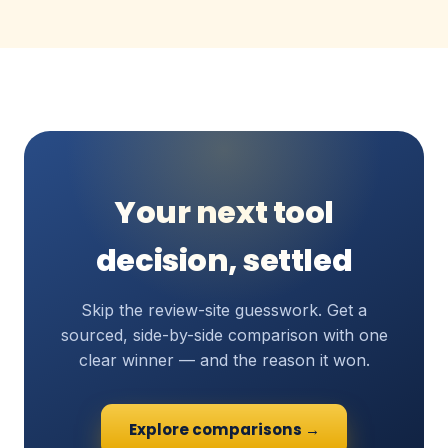
Your next tool
decision, settled
Skip the review-site guesswork. Get a
sourced, side-by-side comparison with one
clear winner — and the reason it won.
Explore comparisons →