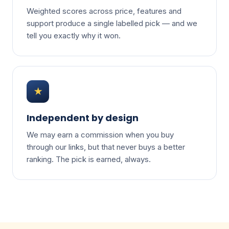
Weighted scores across price, features and
support produce a single labelled pick — and we
tell you exactly why it won.
★
Independent by design
We may earn a commission when you buy
through our links, but that never buys a better
ranking. The pick is earned, always.