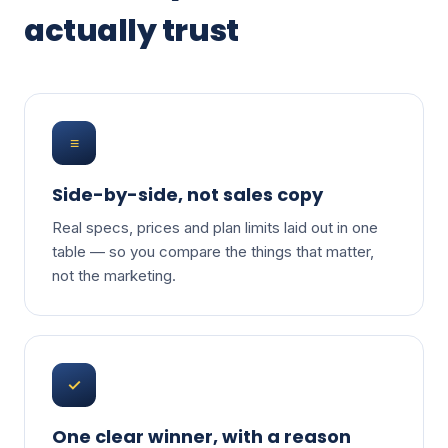
actually trust
≡
Side-by-side, not sales copy
Real specs, prices and plan limits laid out in one
table — so you compare the things that matter,
not the marketing.
✓
One clear winner, with a reason