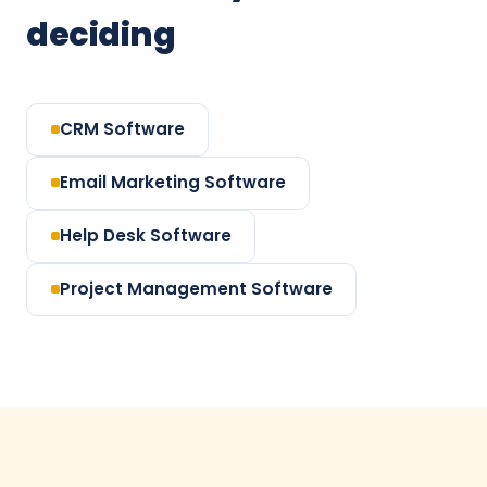
deciding
CRM Software
Email Marketing Software
Help Desk Software
Project Management Software