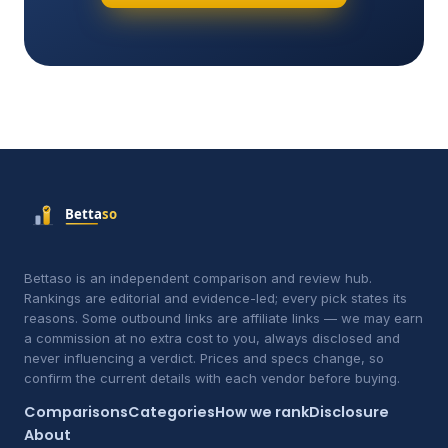
Bettaso is an independent comparison and review hub.
Rankings are editorial and evidence-led; every pick states its
reasons. Some outbound links are affiliate links — we may earn
a commission at no extra cost to you, always disclosed and
never influencing a verdict. Prices and specs change, so
confirm the current details with each vendor before buying.
Comparisons
Categories
How we rank
Disclosure
About