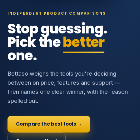
INDEPENDENT PRODUCT COMPARISONS
Stop guessing.
Pick the
better
one.
Bettaso weighs the tools you're deciding
between on price, features and support —
then names one clear winner, with the reason
spelled out.
Compare the best tools →