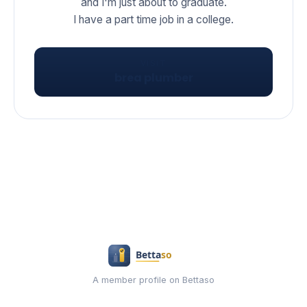
and I'm just about to graduate.
I have a part time job in a college.
VISIT
brea plumber
A member profile on Bettaso