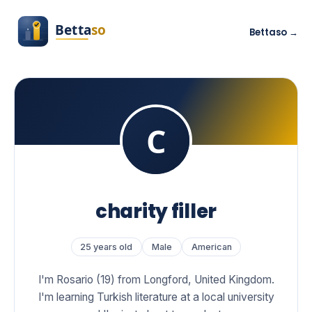
Bettaso →
charity filler
25 years old
Male
American
I'm Rosario (19) from Longford, United Kingdom.
I'm learning Turkish literature at a local university