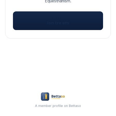
VISIT
lon tre em
A member profile on Bettaso