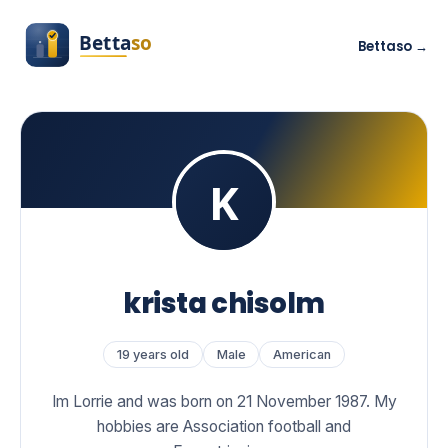
Bettaso →
krista chisolm
19 years old
Male
American
Im Lorrie and was born on 21 November 1987. My
hobbies are Association football and