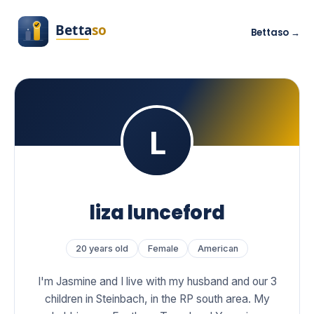
Bettaso →
liza lunceford
20 years old
Female
American
I'm Jasmine and I live with my husband and our 3
children in Steinbach, in the RP south area. My