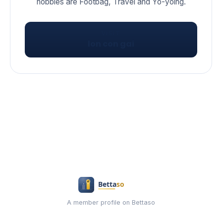
hobbies are Footbag, Travel and Yo-yoing.
VISIT
lon con gai
A member profile on Bettaso