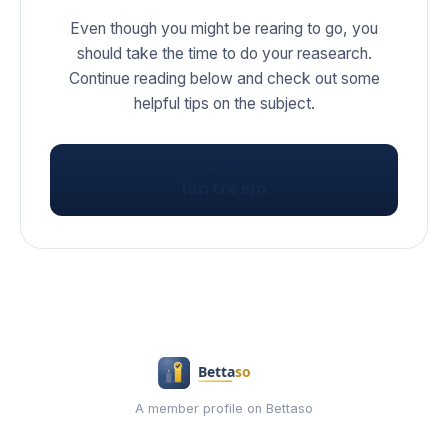
Even though you might be rearing to go, you
should take the time to do your reasearch.
Continue reading below and check out some
helpful tips on the subject.
VISIT
lon tre em
A member profile on Bettaso