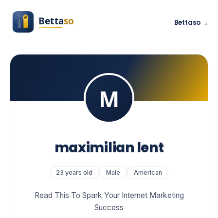
Bettaso →
maximilian lent
23 years old
Male
American
Read This To Spark Your Internet Marketing
Success