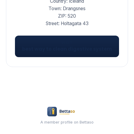
Country: Iceland
Town: Drangsnes
ZIP: 520
Street: Holtagata 43
VISIT
best way to clean digestive system
A member profile on Bettaso