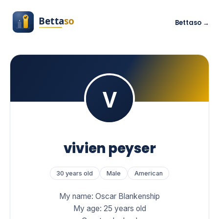
Bettaso →
vivien peyser
30 years old
Male
American
My name: Oscar Blankenship
My age: 25 years old