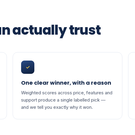
n actually trust
✓
One clear winner, with a reason
Weighted scores across price, features and
support produce a single labelled pick —
and we tell you exactly why it won.