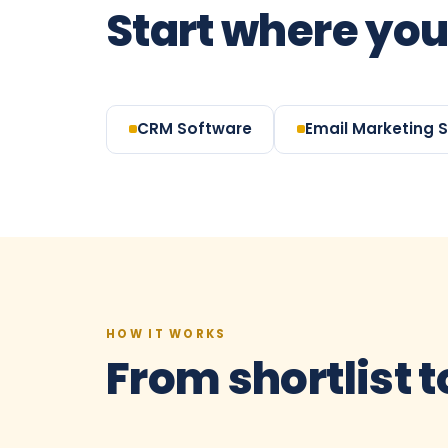
Start where you
CRM Software
Email Marketing 
HOW IT WORKS
From shortlist t