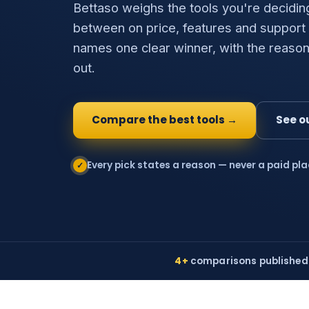
Bettaso weighs the tools you're decidin
between on price, features and support
names one clear winner, with the reason
out.
Compare the best tools →
See o
Every pick states a reason — never a paid pl
✓
4+
comparisons published