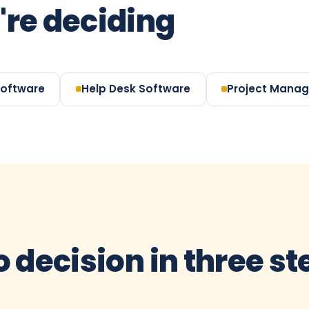
're deciding
Software
Help Desk Software
Project Mana
o decision in three s