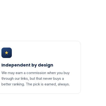
★
Independent by design
We may earn a commission when you buy
through our links, but that never buys a
better ranking. The pick is earned, always.