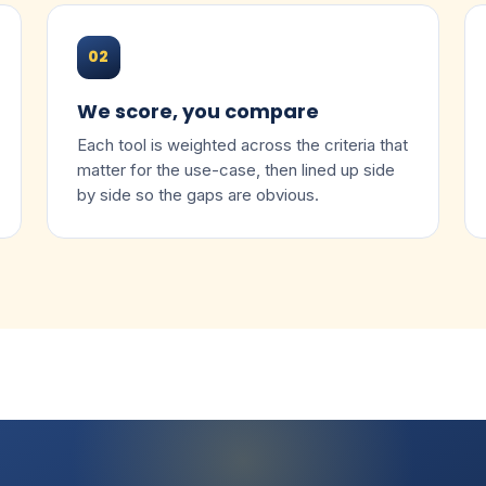
02
We score, you compare
Each tool is weighted across the criteria that
matter for the use-case, then lined up side
by side so the gaps are obvious.