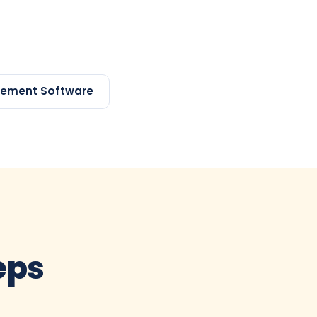
gement Software
teps