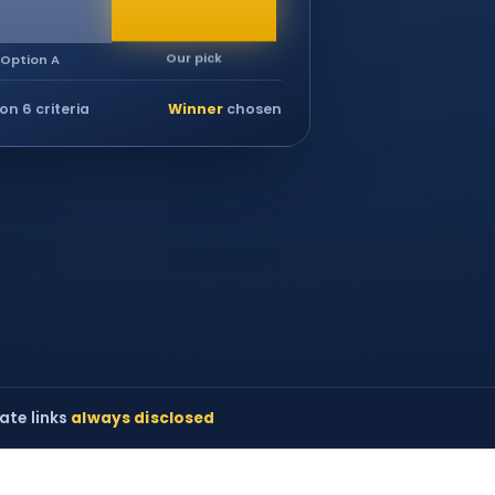
Our pick
Option A
on 6 criteria
Winner
chosen
iate links
always disclosed