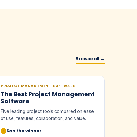
Browse all →
PROJECT MANAGEMENT SOFTWARE
The Best Project Management
Software
Five leading project tools compared on ease
of use, features, collaboration, and value.
See the winner
✓