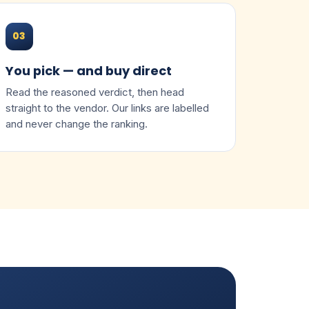
03
You pick — and buy direct
Read the reasoned verdict, then head
straight to the vendor. Our links are labelled
and never change the ranking.