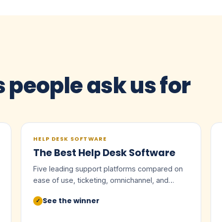
s people ask us for
HELP DESK SOFTWARE
The Best Help Desk Software
Five leading support platforms compared on
ease of use, ticketing, omnichannel, and
value.
See the winner
✓