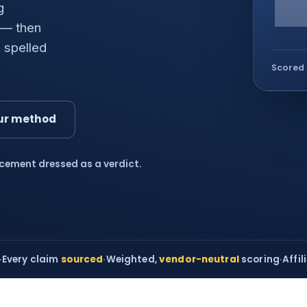
g
 — then
 spelled
Scored 
ur method
acement dressed as a verdict.
·
Every claim
sourced
·
Weighted,
vendor-neutral
scoring
·
Affil