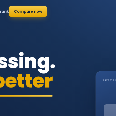
 rank
Compare now
ssing.
better
BETTA