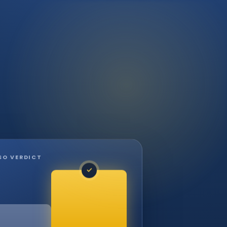
SO VERDICT
✓