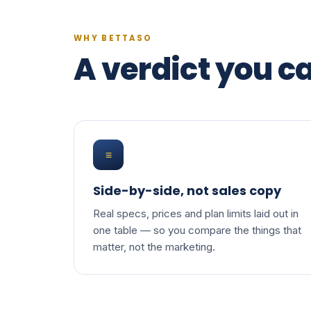
WHY BETTASO
A verdict you ca
≡
Side-by-side, not sales copy
Real specs, prices and plan limits laid out in
one table — so you compare the things that
matter, not the marketing.