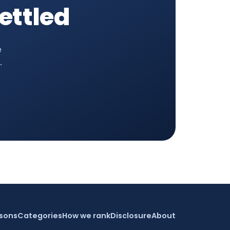
settled
e
.
sons
Categories
How we rank
Disclosure
About