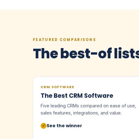
FEATURED COMPARISONS
The best-of list
CRM SOFTWARE
The Best CRM Software
Five leading CRMs compared on ease of use,
sales features, integrations, and value.
See the winner
✓