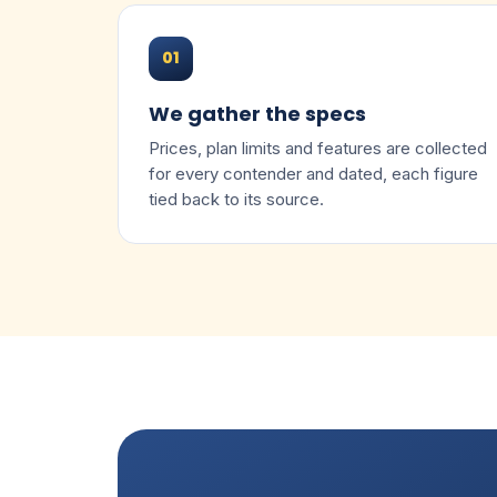
01
We gather the specs
Prices, plan limits and features are collected
for every contender and dated, each figure
tied back to its source.