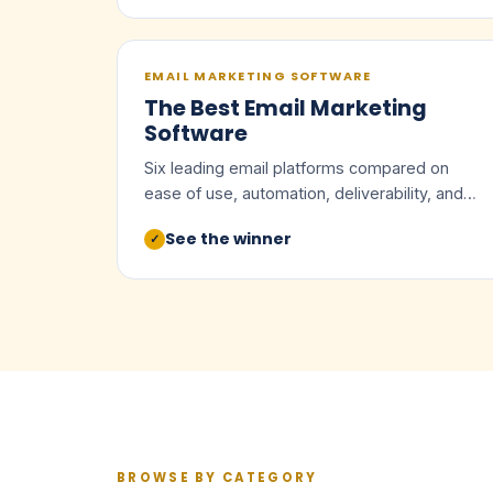
EMAIL MARKETING SOFTWARE
The Best Email Marketing
Software
Six leading email platforms compared on
ease of use, automation, deliverability, and
value.
See the winner
✓
BROWSE BY CATEGORY