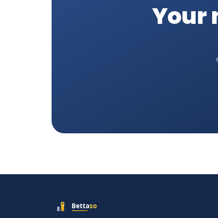
Your n