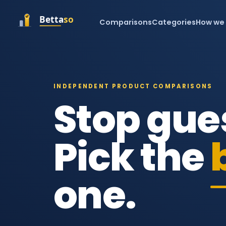
Comparisons
Categories
How we
INDEPENDENT PRODUCT COMPARISONS
Stop gue
Pick the
one.