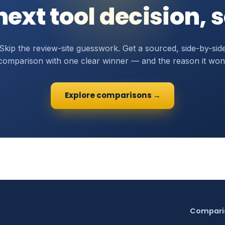
ext tool decision, 
Skip the review-site guesswork. Get a sourced, side-by-sid
comparison with one clear winner — and the reason it won
Explore comparisons →
Compari